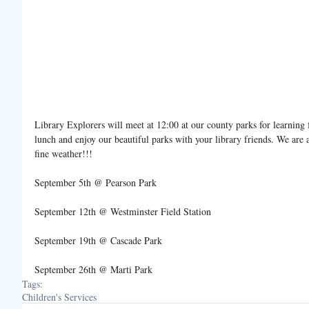
Library Explorers will meet at 12:00 at our county parks for learning 
lunch and enjoy our beautiful parks with your library friends. We ar
fine weather!!!
September 5th @ Pearson Park
September 12th @ Westminster Field Station
September 19th @ Cascade Park
September 26th @ Marti Park
Tags:
Children's Services