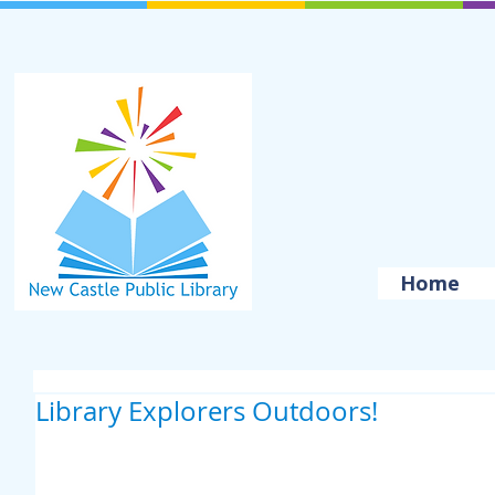
Home
Library Explorers Outdoors!