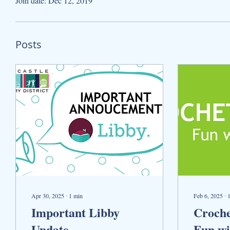
Join date: Dec 12, 2019
Posts
Apr 30, 2025
∙
1
min
Feb 6, 2025
∙
Important Libby
Croche
Update
Fun wi