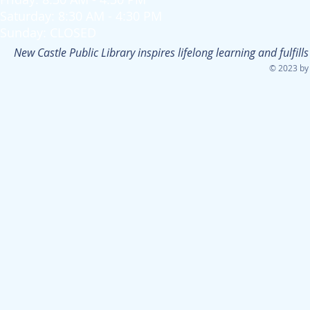
Saturday: 8:30 AM - 4:30 PM
Sunday: CLOSED
New Castle Public Library inspires lifelong learning and fulfi
© 2023 by 