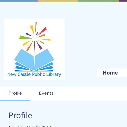
Home
Profile
Events
Profile