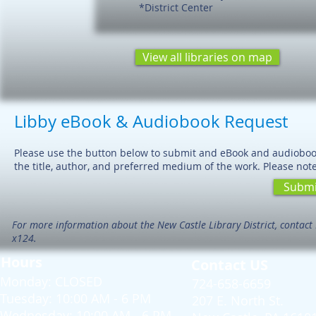
*District Center
View all libraries on map
Libby eBook & Audiobook Request
Please use the button below to submit and eBook and audiobook 
the title, author, and preferred medium of the work. Please note 
Submi
For more information about the New Castle Library District, contact 
x124.
Hours
Contact US
Monday: CLOSED
724-658-6659
Tuesday: 10:00 AM - 6 PM
207 E. North St.
Wednesday: 10:00 AM - 6 PM