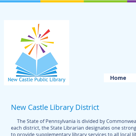
Home
New Castle Library District
The State of Pennsylvania is divided by Commonwealth 
each district, the State Librarian designates one st
rong
to provide supplementary library services to all local li