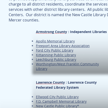
charge to all district residents, coordinate the services
services with other district library centers. All public l
Centers. Our district is named the New Castle Library D
Mercer counties.
Armstrong County
: Independent Libraries
Apollo Memorial Library
Freeport Area Library Association
Ford City Public Library
Kittanning Public Library
Leechburg Public Library
Worthington/West Franklin Community
Library
Lawrence County
: Lawrence County
Federated Library System
Ellwood City Public Library
F.D. Campbell Memorial Library
New Castle Public Library*