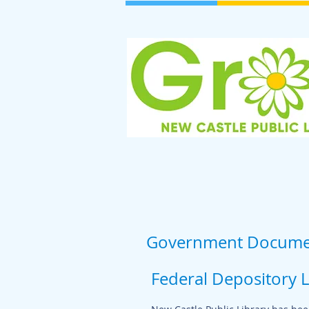
Government Docume
Federal Depository 