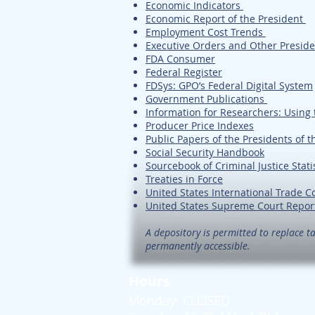
Economic Indicators
Economic Report of the President
Employment Cost Trends
Executive Orders and Other Presid
FDA Consumer
Federal Register
FDSys: GPO’s Federal Digital System
Government Publications
Information for Researchers: Using 
Producer Price Indexes
Public Papers of the Presidents of t
Social Security Handbook
Sourcebook of Criminal Justice Stati
Treaties in Force
United States International Trade 
United States Supreme Court Repor
A depository is permitted to replace ta
permanently accessible.
Hours
Monday: CLOSED