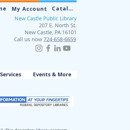
me
Catalog
My Account
New Castle Public Library
207 E. North St.
New Castle, PA 16101
Call us now
724-658-6659
Services
Events & More