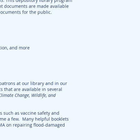
63. This depository library program
ent documents are made available
 documents for the public.
ition, and more
atrons at our library and in our
s that are available in several
Climate Change, Wildlife, and
es such as vaccine safety and
name a few. Many helpful booklets
MA on repairing flood-damaged