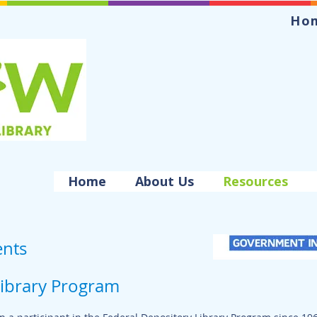
Ho
Home
About Us
Resources
nts
Library Program