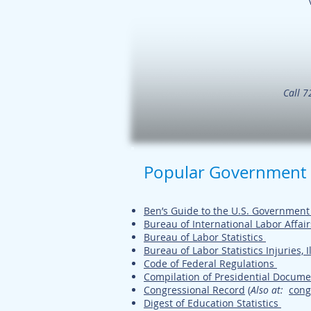
Call 7
Popular Government
Ben’s Guide to the U.S. Governmen
Bureau of International Labor Affair
Bureau of Labor Statistics
Bureau of Labor Statistics Injuries, I
Code of Federal Regulations
Compilation of Presidential Docume
Congressional Record
(
Also at
:
cong
Digest of Education Statistics