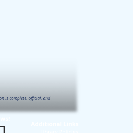
n is complete, official, and
ews!
Additional Links
Library Policies