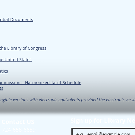
ential Documents
the Library of Congress
he United States
stics
Commission – Harmonized Tariff Schedule
ts
ngible versions with electronic equivalents provided the electronic versio
Sign up for Library N
Contact US
724-658-6659