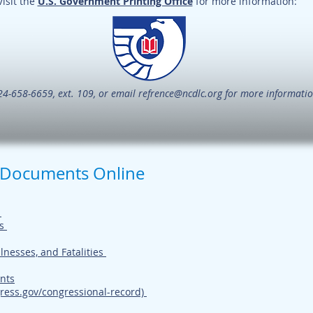
Visit the
U.S. Government Printing Office
for more information:
24-658-6659, ext. 109, or email
refrence@ncdlc.org
for more informatio
 Documents Online
t
s
llnesses, and Fatalities
nts
ress.gov/congressional-record)