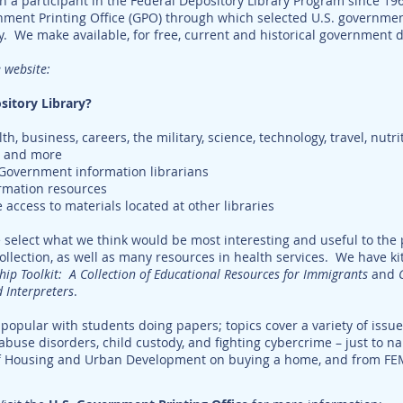
n a participant in the Federal Depository Library Program since 19
rnment Printing Office (GPO) through which selected U.S. governm
ry. We make available, for free, current and historical government
 website:
sitory Library?
h, business, careers, the military, science, technology, travel, nutr
s, and more
 Government information librarians
rmation resources
e access to materials located at other libraries
select what we think would be most interesting and useful to the p
collection, as well as many resources in health services. We have kit
ship Toolkit: A Collection of Educational Resources for Immigrants
and
d Interpreters
.
popular with students doing papers; topics cover a variety of issu
abuse disorders, child custody, and fighting cybercrime – just to 
f Housing and Urban Development on buying a home, and from FE