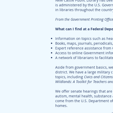
New Castle Public Library has bee
is administered by the U.S. Gove
in libraries throughout the count
From the Government Printing Office
What can I find at a Federal Depo
Information on topics such as healt
Books, maps, journals, periodical
Expert reference assistance from
Access to online Government info
A network of librarians to facilitat
Aside from government basics, we 
district. We have a large military 
topics, including
Civics and Citizen
Wildlands: A Toolkit for Teachers an
We offer senate hearings that are 
autism, mental health, substance 
come from the U.S. Department o
homes.