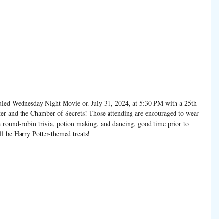
uled Wednesday Night Movie on July 31, 2024, at 5:30 PM with a 25th 
ter and the Chamber of Secrets! Those attending are encouraged to wear 
a round-robin trivia, potion making, and dancing, good time prior to 
ll be Harry Potter-themed treats!