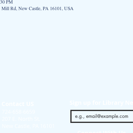
:30 PM
w Mill Rd, New Castle, PA 16101, USA
Sign up for Library N
Contact US
724-658-6659
207 E. North St.
New Castle, PA 16101
Connect With Us