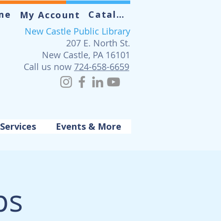
me
Catalog
My Account
New Castle Public Library
207 E. North St.
New Castle, PA 16101
Call us now
724-658-6659
Services
Events & More
ps