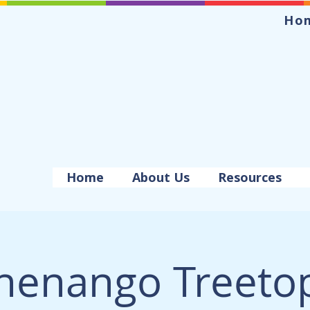
Ho
Home
About Us
Resources
henango Treeto