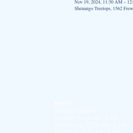
Nov 19, 2024, 11:30 AM – 12
Shenango Treetops, 1562 Fre
Hours
Monday: CLOSED
Tuesday: 10:00 AM - 6 PM
Wednesday: 10:00 AM - 6 PM
Thursday: 10:00 AM - 6 PM