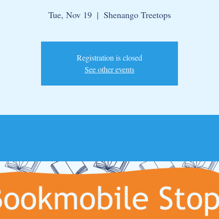
Tue, Nov 19
  |  
Shenango Treetops
Registration is closed
See other events