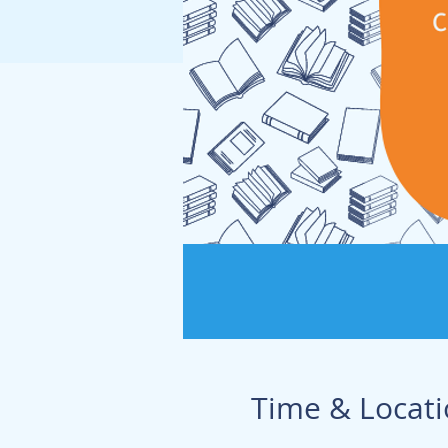
Time & Locat