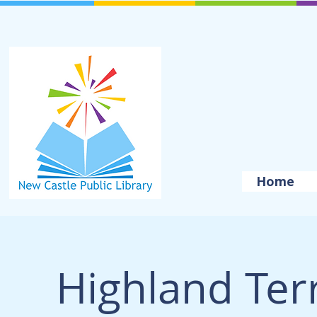
Home
Highland Ter