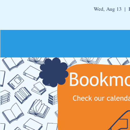
Wed, Aug 13
  |  