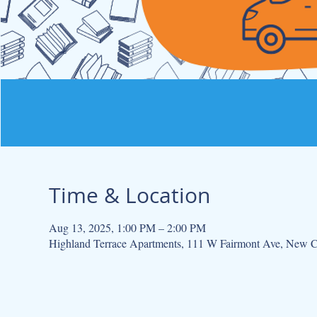
Time & Location
Aug 13, 2025, 1:00 PM – 2:00 PM
Highland Terrace Apartments, 111 W Fairmont Ave, New 