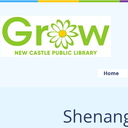
Home
Shenang