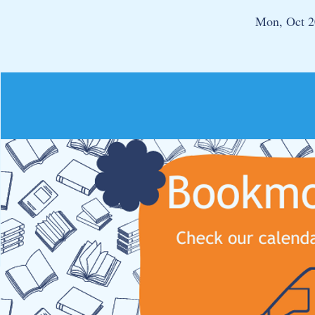
Mon, Oct 2