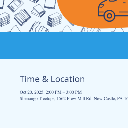
Time & Location
Oct 20, 2025, 2:00 PM – 3:00 PM
Shenango Treetops, 1562 Frew Mill Rd, New Castle, PA 