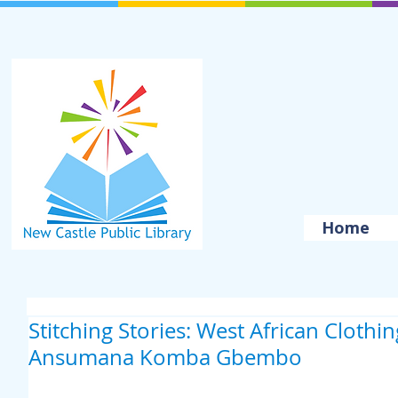
Home
Stitching Stories: West African Clothi
Ansumana Komba Gbembo