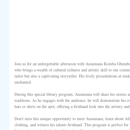
Join us for an unforgettable afternoon with Ansumana Komba Gbembo,
who brings a wealth of cultural richness and artistic skill to our comm
tailor but also a captivating storyteller. His lively presentations at mi
enchanted.
During this special library program, Ansumana will share his stories a
traditions. As he engages with the audience, he will demonstrate his
hats or shirts on the spot, offering a firsthand look into the artistry a
Don’t miss this unique opportunity to meet Ansumana, learn about Afri
clothing, and witness his talents firsthand. This program is perfect for t