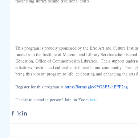
fascinating stories behind traditional crafts.
This program is proudly sponsored by the Erie Art and Culture Institu
funds from the Institute of Museum and Library Service administered
Education, Office of Commonwealth Libraries. 
 Their support unders
artistic expression and cultural enrichment in our community. Through 
bring this vibrant program to life, celebrating and enhancing the arts fo
Register for this program at 
https://forms.gle/9YGSP5vhEFF2ng
Unable to attend in person? Join on Zoom 
here
. 