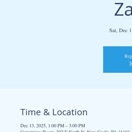
Za
Sat, Dec 1
Regi
S
Time & Location
Dec 13, 2025, 1:00 PM – 3:00 PM
Copernicus Room, 207 E North St, New Castle, PA 16101