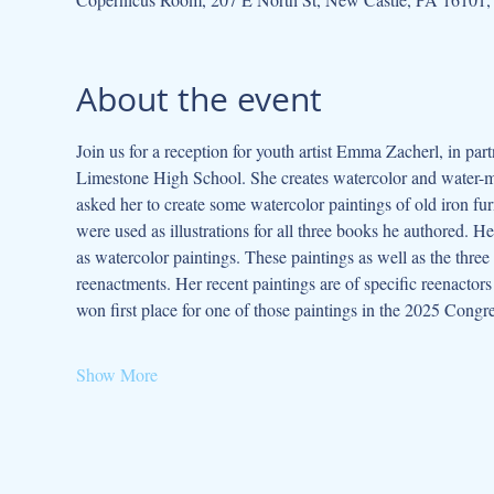
About the event
Join us for a reception for youth artist Emma Zacherl, in par
Limestone High School. She creates watercolor and water-mixa
asked her to create some watercolor paintings of old iron fu
were used as illustrations for all three books he authored. 
as watercolor paintings. These paintings as well as the three 
reenactments. Her recent paintings are of specific reenactors
won first place for one of those paintings in the 2025 Cong
Show More