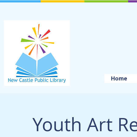
Home
Youth Art R