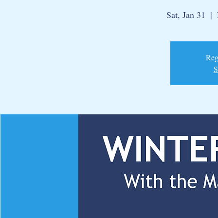
Sat, Jan 31
  |  
Regi
S