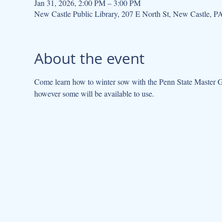
Jan 31, 2026, 2:00 PM – 3:00 PM
New Castle Public Library, 207 E North St, New Castle, 
About the event
Come learn how to winter sow with the Penn State Master Gar
however some will be available to use. 