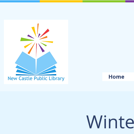
Home
Winte