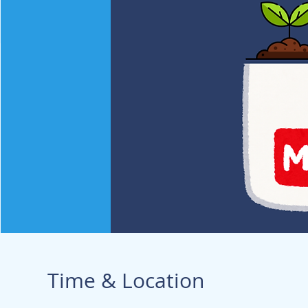
Time & Location