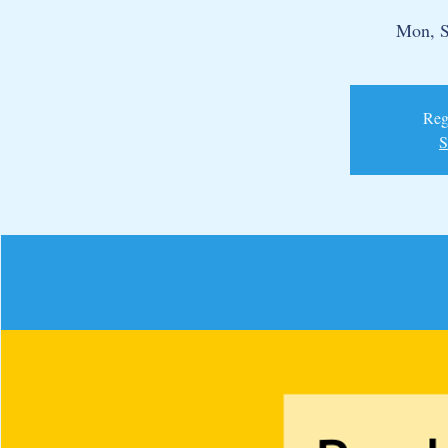
Mon, S
Regi
S