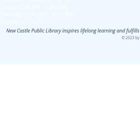
Friday: 8:30 AM - 4:30 PM
Saturday: 8:30 AM - 4:30 PM
Sunday: CLOSED
New Castle Public Library inspires lifelong learning and fulfi
© 2023 by 