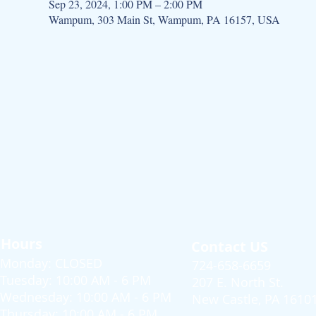
Sep 23, 2024, 1:00 PM – 2:00 PM
Wampum, 303 Main St, Wampum, PA 16157, USA
Hours
Contact US
Monday: CLOSED
724-658-6659
Tuesday: 10:00 AM - 6 PM
207 E. North St.
Wednesday: 10:00 AM - 6 PM
New Castle, PA 1610
Thursday: 10:00 AM - 6 PM