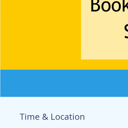
Time & Location