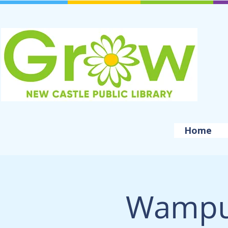
Home
Wampu