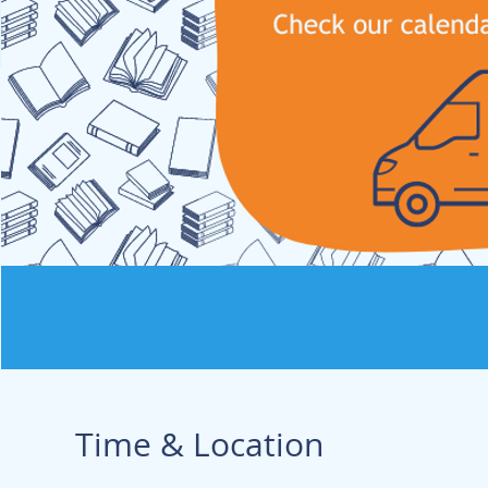
Time & Location