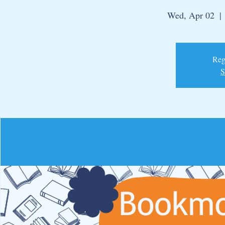
Wed, Apr 02
  | 
Regi
S