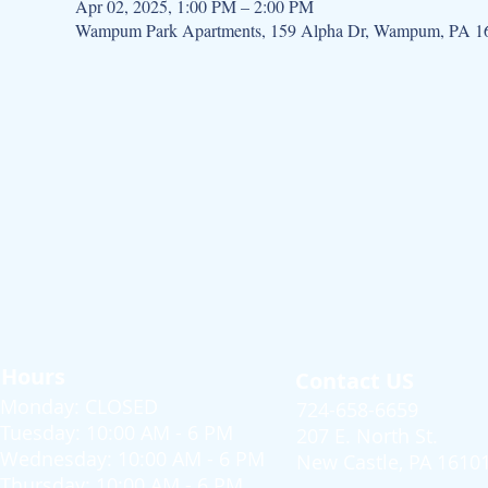
Apr 02, 2025, 1:00 PM – 2:00 PM
Wampum Park Apartments, 159 Alpha Dr, Wampum, PA 1
Hours
Contact US
Monday: CLOSED
724-658-6659
Tuesday: 10:00 AM - 6 PM
207 E. North St.
Wednesday: 10:00 AM - 6 PM
New Castle, PA 1610
Thursday: 10:00 AM - 6 PM