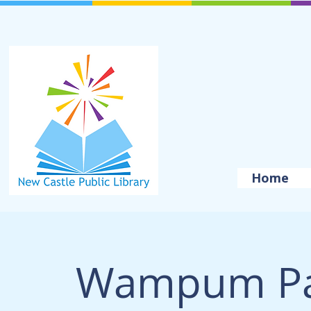
Home
Wampum Pa