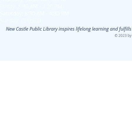
Friday: 8:30 AM - 4:30 PM
Saturday: 8:30 AM - 4:30 PM
Sunday: CLOSED
New Castle Public Library inspires lifelong learning and fulfi
© 2023 by 