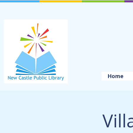
Home
Vil