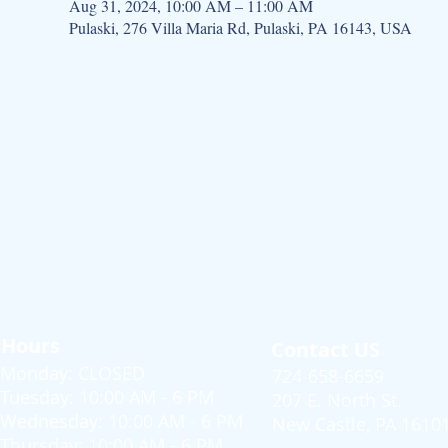
Aug 31, 2024, 10:00 AM – 11:00 AM
Pulaski, 276 Villa Maria Rd, Pulaski, PA 16143, USA
Hours
Contact US
Monday: CLOSED
724-658-6659
Tuesday: 10:00 AM - 6 PM
207 E. North St.
Wednesday: 10:00 AM - 6 PM
New Castle, PA 1610
Thursday: 10:00 AM - 6 PM