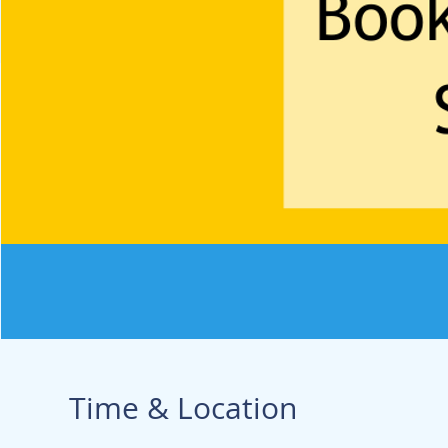
Time & Location