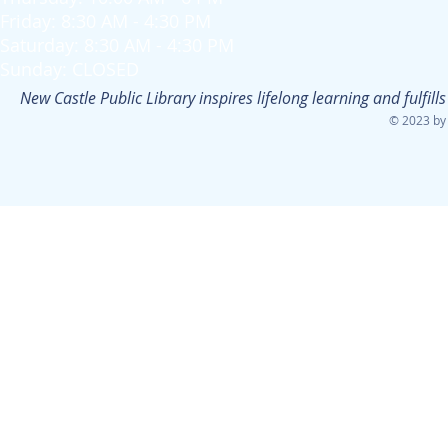
Friday: 8:30 AM - 4:30 PM
Saturday: 8:30 AM - 4:30 PM
Sunday: CLOSED
New Castle Public Library inspires lifelong learning and fulfi
© 2023 by 