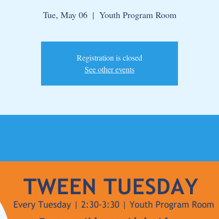
Tue, May 06
  |  
Youth Program Room
Registration is closed
See other events