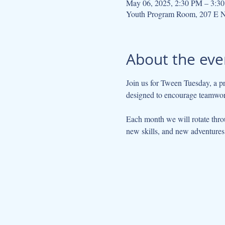
May 06, 2025, 2:30 PM – 3:3
Youth Program Room, 207 E N
About the eve
Join us for Tween Tuesday, a pr
designed to encourage teamwork,
Each month we will rotate thro
new skills, and new adventures 