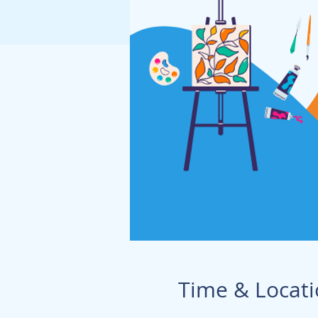
Time & Locat