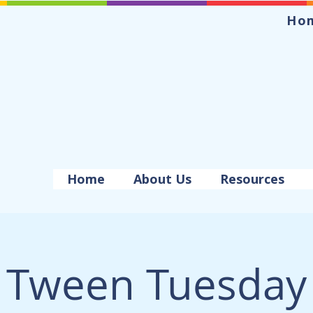
Ho
Home
About Us
Resources
Tween Tuesday