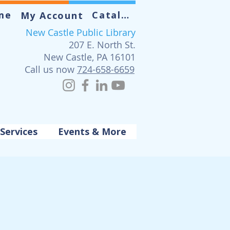
me
Catalog
My Account
New Castle Public Library
207 E. North St.
New Castle, PA 16101
Call us now
724-658-6659
Services
Events & More