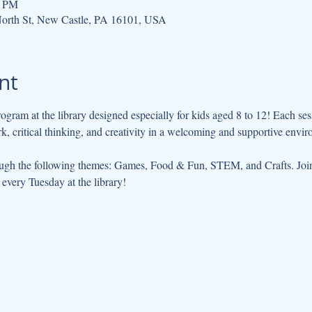
0 PM
orth St, New Castle, PA 16101, USA
nt
ogram at the library designed especially for kids aged 8 to 12! Each se
 critical thinking, and creativity in a welcoming and supportive envir
ugh the following themes: Games, Food & Fun, STEM, and Crafts. Join 
every Tuesday at the library!