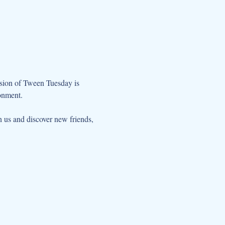
ssion of Tween Tuesday is 
onment. 
us and discover new friends, 