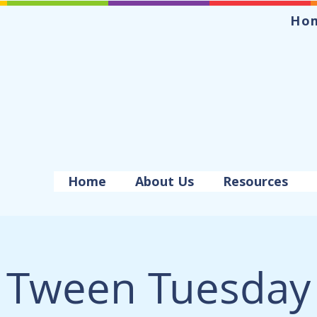
Ho
Home
About Us
Resources
Tween Tuesday