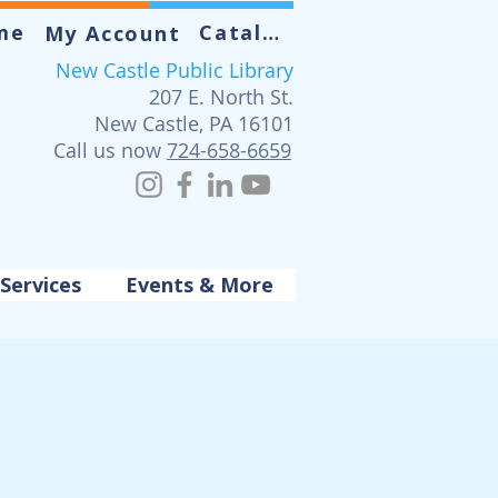
me
Catalog
My Account
New Castle Public Library
207 E. North St.
New Castle, PA 16101
Call us now
724-658-6659
Services
Events & More