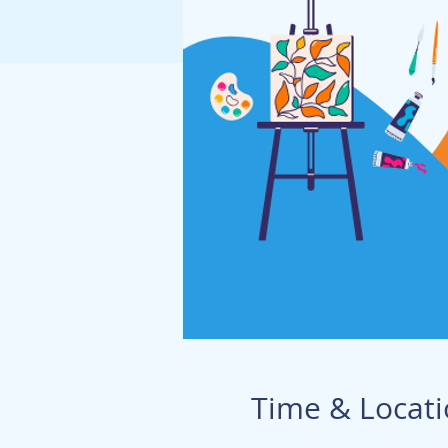
Time & Locat