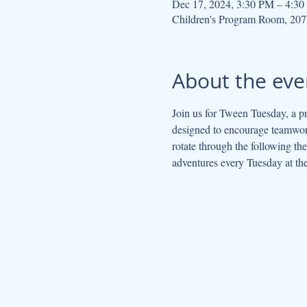
Dec 17, 2024, 3:30 PM – 4:3
Children's Program Room, 207
About the eve
Join us for Tween Tuesday, a pr
designed to encourage teamwork
rotate through the following t
adventures every Tuesday at the