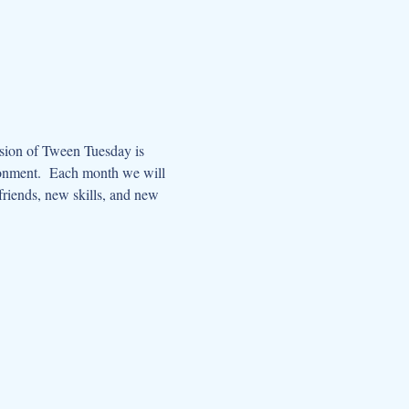
ssion of Tween Tuesday is 
ronment.  Each month we will 
riends, new skills, and new 