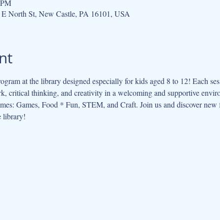
0 PM
 E North St, New Castle, PA 16101, USA
nt
ogram at the library designed especially for kids aged 8 to 12! Each se
, critical thinking, and creativity in a welcoming and supportive envi
hemes: Games, Food * Fun, STEM, and Craft. Join us and discover new f
 library!