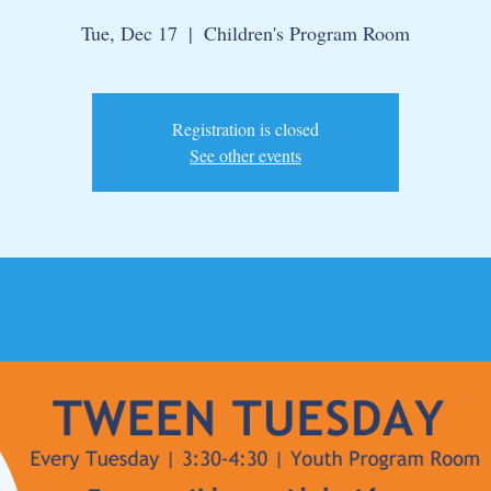
Tue, Dec 17
  |  
Children's Program Room
Registration is closed
See other events