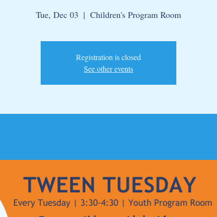
Tue, Dec 03
  |  
Children's Program Room
Registration is closed
See other events