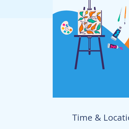
Time & Locat