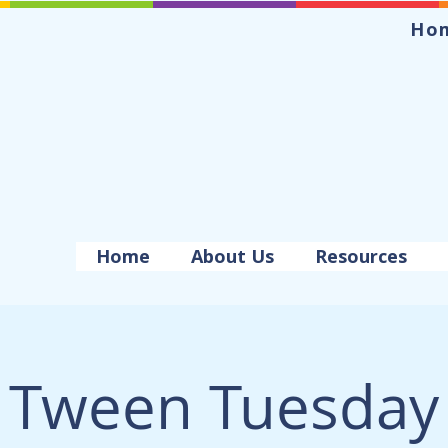
Ho
Home
About Us
Resources
Tween Tuesday