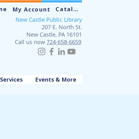
me
Catalog
My Account
New Castle Public Library
207 E. North St.
New Castle, PA 16101
Call us now
724-658-6659
Services
Events & More