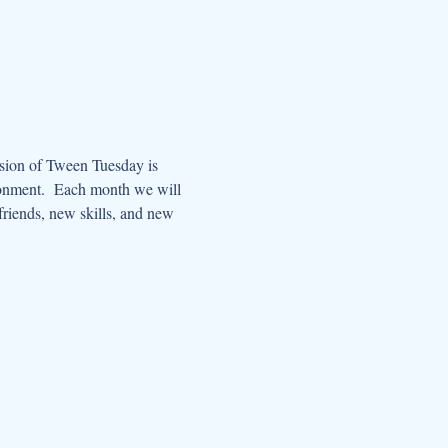
ssion of Tween Tuesday is 
ronment.  Each month we will 
riends, new skills, and new 