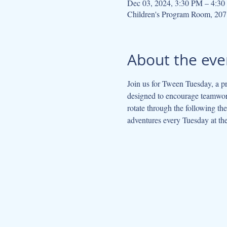
Dec 03, 2024, 3:30 PM – 4:3
Children's Program Room, 207
About the eve
Join us for Tween Tuesday, a pr
designed to encourage teamwork
rotate through the following t
adventures every Tuesday at the