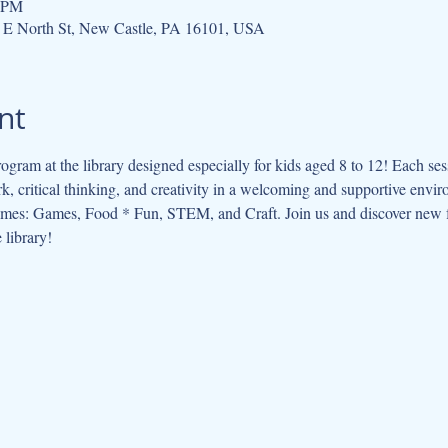
0 PM
 E North St, New Castle, PA 16101, USA
nt
ogram at the library designed especially for kids aged 8 to 12! Each se
, critical thinking, and creativity in a welcoming and supportive envi
hemes: Games, Food * Fun, STEM, and Craft. Join us and discover new f
 library!