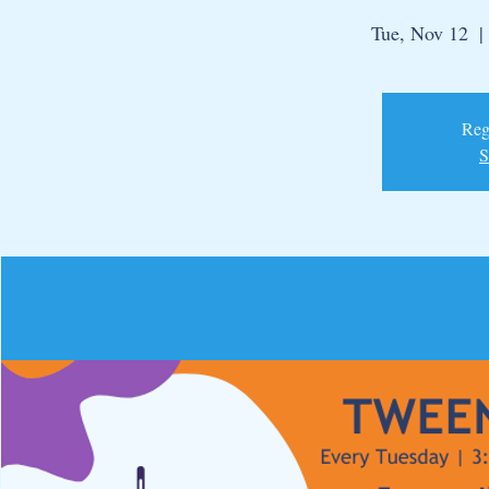
Tue, Nov 12
  | 
Regi
S