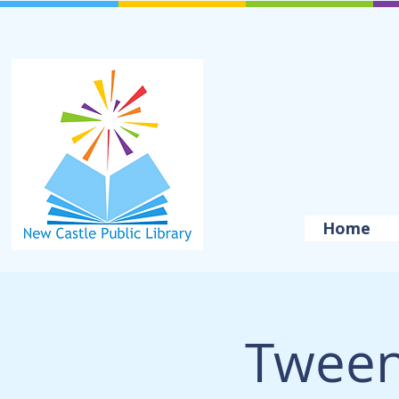
Home
Tween