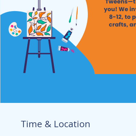
Time & Location