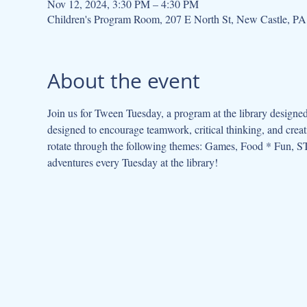
Nov 12, 2024, 3:30 PM – 4:30 PM
Children's Program Room, 207 E North St, New Castle, P
About the event
Join us for Tween Tuesday, a program at the library designed
designed to encourage teamwork, critical thinking, and cre
rotate through the following themes: Games, Food * Fun, ST
adventures every Tuesday at the library!