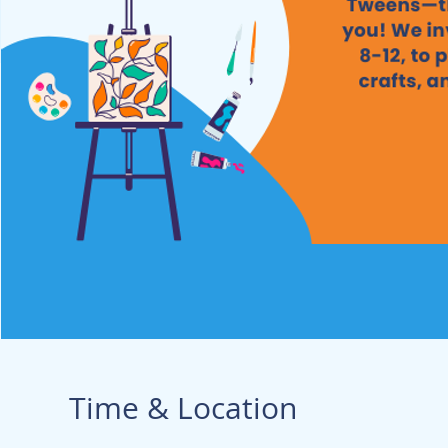
Time & Location