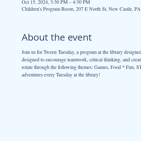
Oct 15, 2024, 3:30 PM – 4:30 PM
Children's Program Room, 207 E North St, New Castle, P
About the event
Join us for Tween Tuesday, a program at the library designed
designed to encourage teamwork, critical thinking, and cre
rotate through the following themes: Games, Food * Fun, ST
adventures every Tuesday at the library!