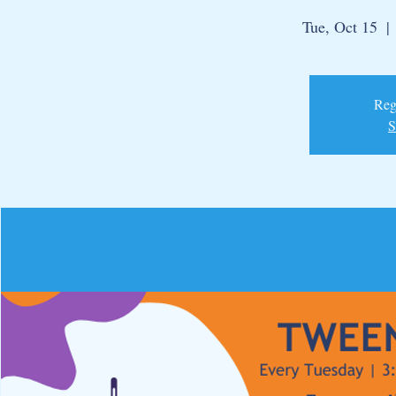
Tue, Oct 15
  | 
Regi
S