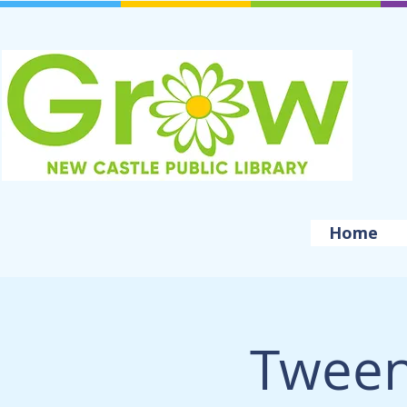
Home
Tween