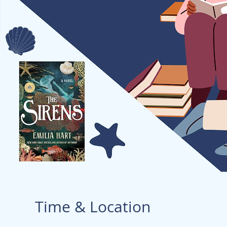
Time & Location