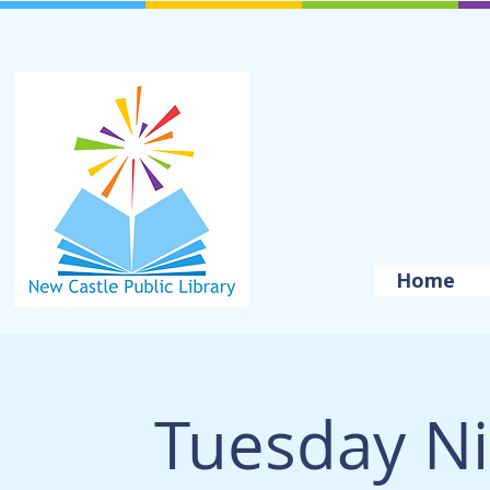
Home
Tuesday Ni