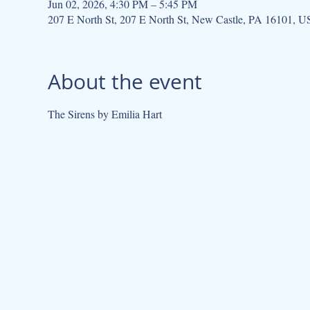
Jun 02, 2026, 4:30 PM – 5:45 PM
207 E North St, 207 E North St, New Castle, PA 16101, 
About the event
The Sirens by Emilia Hart