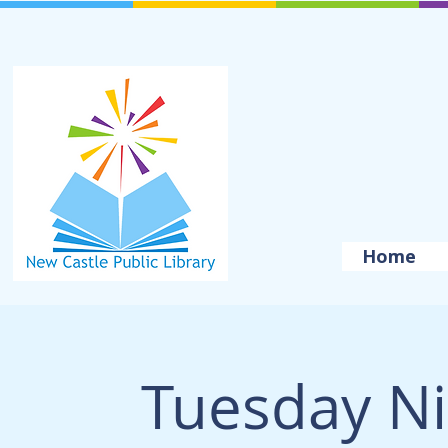
Home
Tuesday Ni