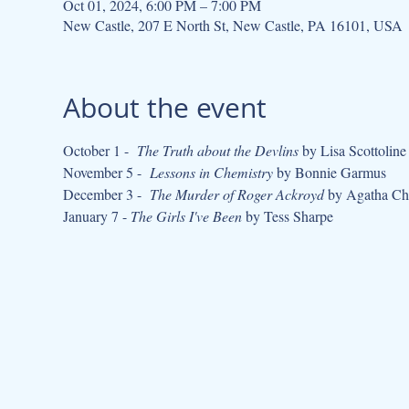
Oct 01, 2024, 6:00 PM – 7:00 PM
New Castle, 207 E North St, New Castle, PA 16101, USA
About the event
October 1 -  
The Truth about the Devlins
 by Lisa Scottoline
November 5 -  
Lessons in Chemistry
 by Bonnie Garmus
December 3 -  
The Murder of Roger Ackroyd
 by Agatha Chr
January 7 - 
The Girls I've Been
 by Tess Sharpe