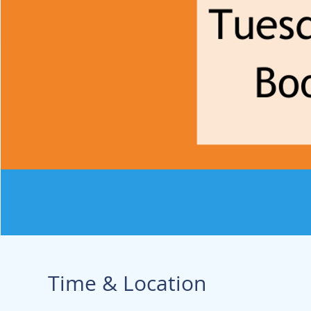
Time & Location