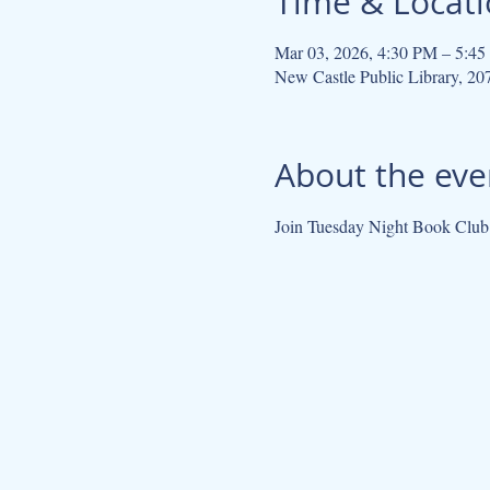
Time & Locat
Mar 03, 2026, 4:30 PM – 5:4
New Castle Public Library, 2
About the eve
Join Tuesday Night Book Cl