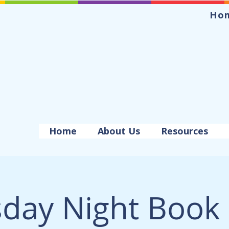
Ho
Home
About Us
Resources
day Night Book