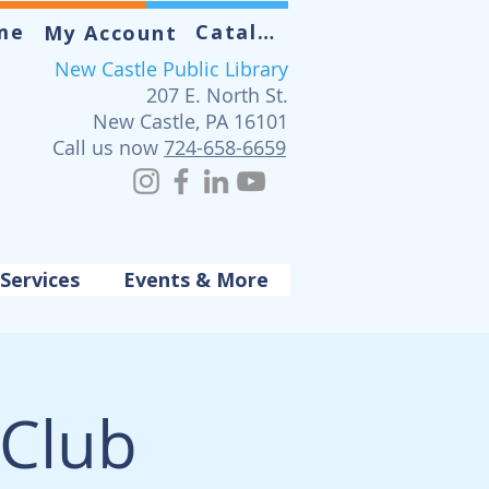
me
Catalog
My Account
New Castle Public Library
207 E. North St.
New Castle, PA 16101
Call us now
724-658-6659
Services
Events & More
 Club