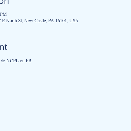
ion
5 PM
07 E North St, New Castle, PA 16101, USA
nt
ub @ NCPL on FB