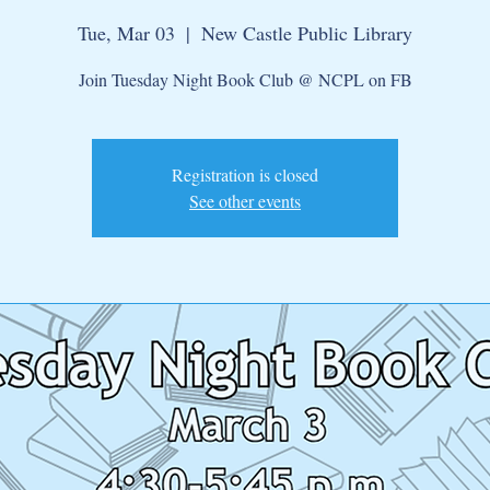
Tue, Mar 03
  |  
New Castle Public Library
Join Tuesday Night Book Club @ NCPL on FB
Registration is closed
See other events