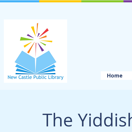
Home
The Yiddis