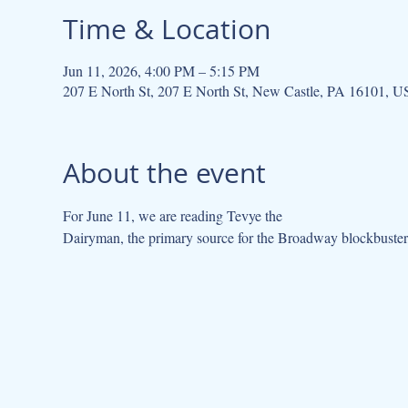
Time & Location
Jun 11, 2026, 4:00 PM – 5:15 PM
207 E North St, 207 E North St, New Castle, PA 16101, 
About the event
For June 11, we are reading Tevye the
Dairyman, the primary source for the Broadway blockbuster,