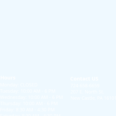
Hours
Contact US
Monday: CLOSED
724-658-6659
Tuesday: 10:00 AM - 6 PM
207 E. North St.
Wednesday: 10:00 AM - 6 PM
New Castle, PA 1610
Thursday: 10:00 AM - 6 PM
Friday: 8:30 AM - 4:30 PM
Saturday: 8:30 AM - 4:30 PM