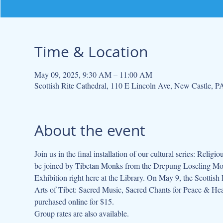
Time & Location
May 09, 2025, 9:30 AM – 11:00 AM
Scottish Rite Cathedral, 110 E Lincoln Ave, New Castle, 
About the event
Join us in the final installation of our cultural series: Re
be joined by Tibetan Monks from the Drepung Loseling Mone
Exhibition right here at the Library. On May 9, the Scottish 
Arts of Tibet: Sacred Music, Sacred Chants for Peace & Hea
purchased online for $15.
Group rates are also available.