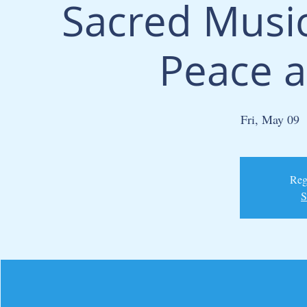
Sacred Music
Peace a
Fri, May 09
  
Regi
S