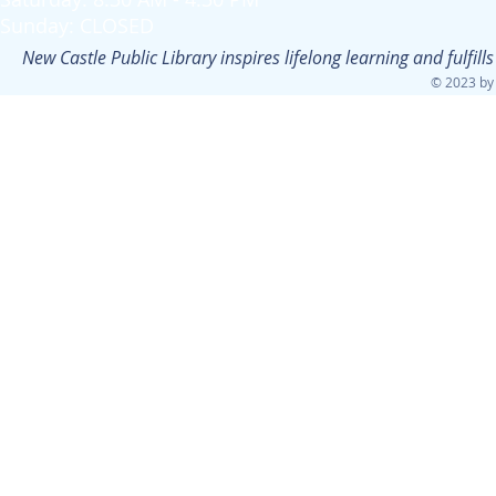
Sunday: CLOSED
New Castle Public Library inspires lifelong learning and fulfi
© 2023 by 