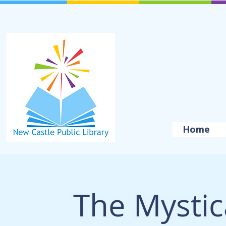
Home
The Mystica