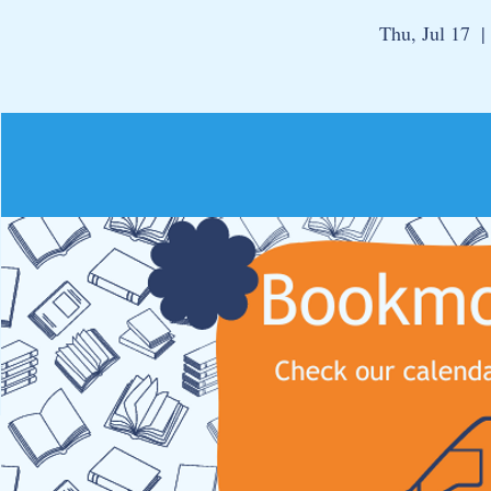
Thu, Jul 17
  | 