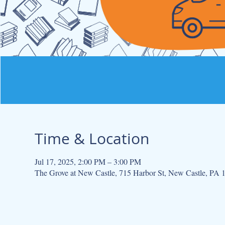
Time & Location
Jul 17, 2025, 2:00 PM – 3:00 PM
The Grove at New Castle, 715 Harbor St, New Castle, PA