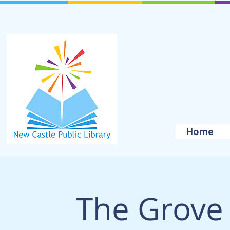
Home
The Grove 