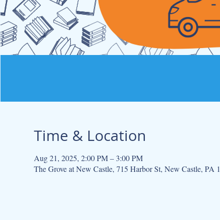
Time & Location
Aug 21, 2025, 2:00 PM – 3:00 PM
The Grove at New Castle, 715 Harbor St, New Castle, PA