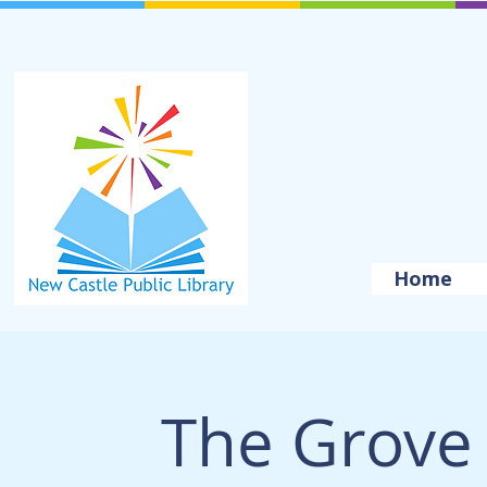
Home
The Grove 