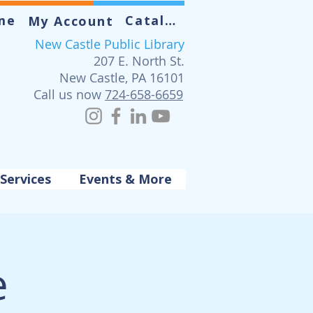
me
Catalog
My Account
New Castle Public Library
207 E. North St.
New Castle, PA 16101
Call us now
724-658-6659
Services
Events & More
e