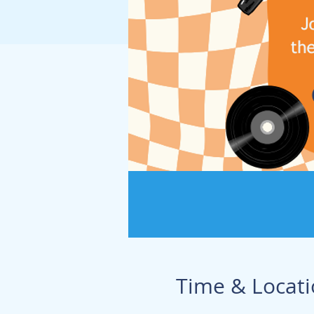
Time & Locat