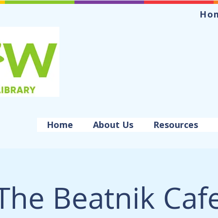
Ho
Home
About Us
Resources
The Beatnik Caf