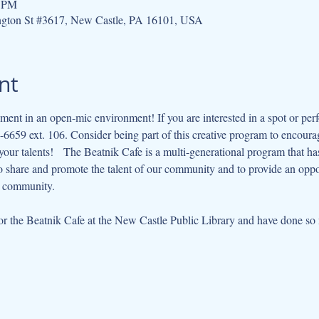
0 PM
ngton St #3617, New Castle, PA 16101, USA
nt
ment in an open-mic environment! If you are interested in a spot or perf
6659 ext. 106. Consider being part of this creative program to encourag
ur talents!   The Beatnik Cafe is a multi-generational program that has e
to share and promote the talent of our community and to provide an opp
r community.   
 the Beatnik Cafe at the New Castle Public Library and have done so m