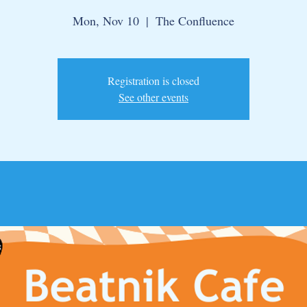
Mon, Nov 10
  |  
The Confluence
Registration is closed
See other events