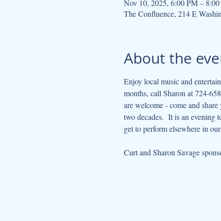
Nov 10, 2025, 6:00 PM – 8:0
The Confluence, 214 E Washi
About the eve
Enjoy local music and entertain
months, call Sharon at 724-658-
are welcome - come and share yo
two decades.  It is an evening 
get to perform elsewhere in ou
Curt and Sharon Savage sponsor