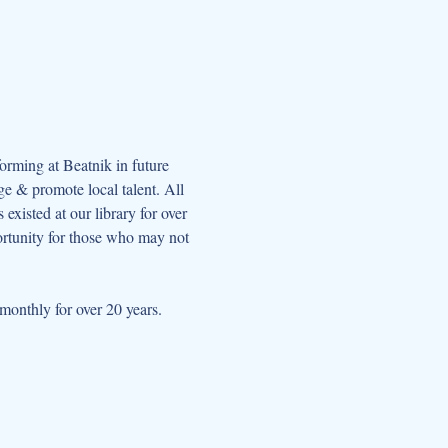
orming at Beatnik in future 
e & promote local talent. All 
xisted at our library for over 
ortunity for those who may not 
onthly for over 20 years.