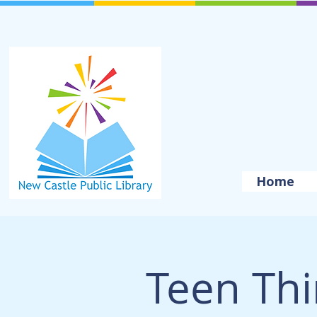
Home
Teen Thi