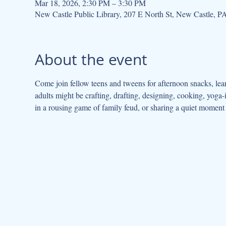
Mar 18, 2026, 2:30 PM – 3:30 PM
New Castle Public Library, 207 E North St, New Castle, 
About the event
Come join fellow teens and tweens for afternoon snacks, lea
adults might be crafting, drafting, designing, cooking, yoga
in a rousing game of family feud, or sharing a quiet moment c