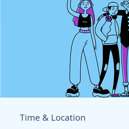
Time & Location