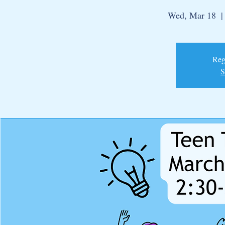
Wed, Mar 18
  |
Regi
S