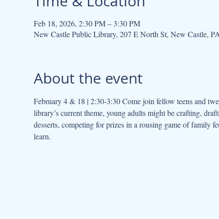
Time & Location
Feb 18, 2026, 2:30 PM – 3:30 PM
New Castle Public Library, 207 E North St, New Castle, 
About the event
February 4 & 18 | 2:30-3:30 Come join fellow teens and twe
library’s current theme, young adults might be crafting, dra
desserts, competing for prizes in a rousing game of family fe
learn.