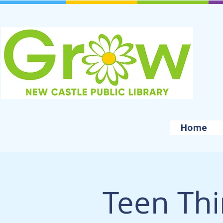
Home
Teen Thi