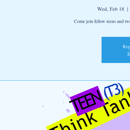
Wed, Feb 18
  | 
Come join fellow teens and twe
Regi
S