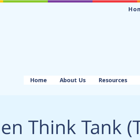
Ho
Home
About Us
Resources
en Think Tank (