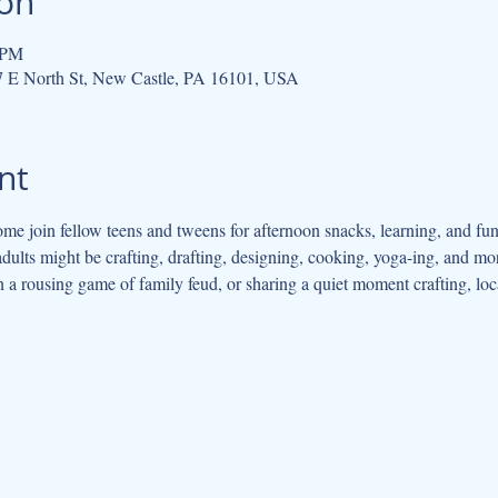
ion
 PM
07 E North St, New Castle, PA 16101, USA
nt
me join fellow teens and tweens for afternoon snacks, learning, and fu
adults might be crafting, drafting, designing, cooking, yoga-ing, and m
in a rousing game of family feud, or sharing a quiet moment crafting, loc