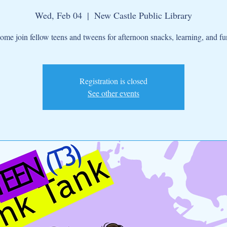
Wed, Feb 04
  |  
New Castle Public Library
ome join fellow teens and tweens for afternoon snacks, learning, and fu
Registration is closed
See other events