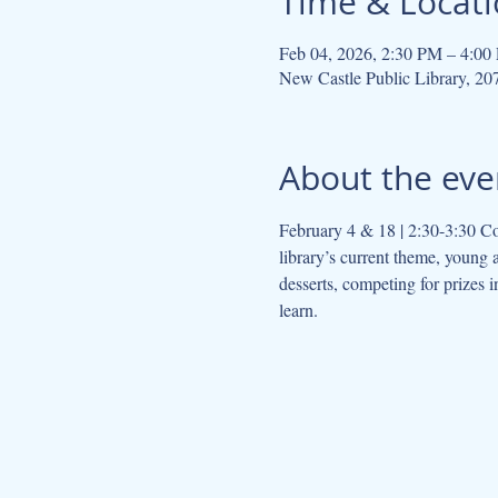
Time & Locat
Feb 04, 2026, 2:30 PM – 4:00
New Castle Public Library, 2
About the eve
February 4 & 18 | 2:30-3:30 Co
library’s current theme, young 
desserts, competing for prizes 
learn.