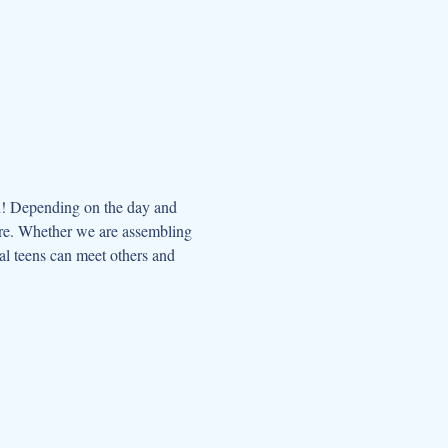
n! Depending on the day and 
ore. Whether we are assembling 
al teens can meet others and 