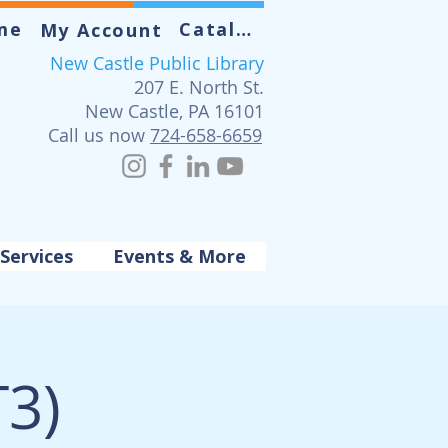
me
Catalog
My Account
New Castle Public Library
207 E. North St.
New Castle, PA 16101
Call us now
724-658-6659
Services
Events & More
T3)