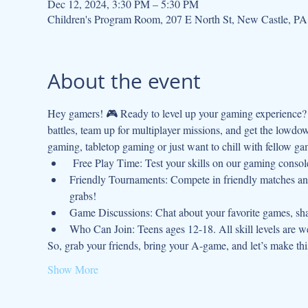
Dec 12, 2024, 3:30 PM – 5:30 PM
Children's Program Room, 207 E North St, New Castle, P
About the event
Hey gamers! 🎮 Ready to level up your gaming experience? J
battles, team up for multiplayer missions, and get the lowdo
gaming, tabletop gaming or just want to chill with fellow gam
 Free Play Time: Test your skills on our gaming console
Friendly Tournaments: Compete in friendly matches and
grabs!
Game Discussions: Chat about your favorite games, shar
Who Can Join: Teens ages 12-18. All skill levels are 
So, grab your friends, bring your A-game, and let’s make t
Show More