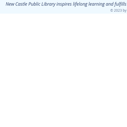
New Castle Public Library inspires lifelong learning and fulfi
© 2023 by 