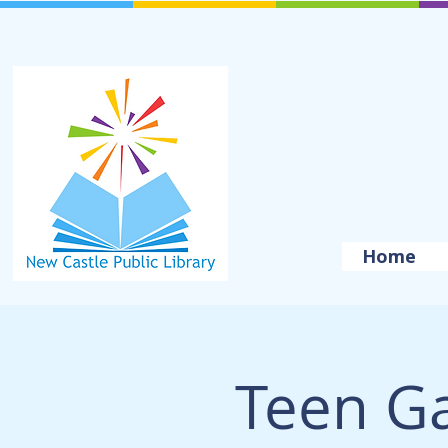
Home
Teen G