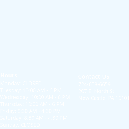
Hours
Contact US
Monday: CLOSED
724-658-6659
Tuesday: 10:00 AM - 6 PM
207 E. North St.
Wednesday: 10:00 AM - 6 PM
New Castle, PA 1610
Thursday: 10:00 AM - 6 PM
Friday: 8:30 AM - 4:30 PM
Saturday: 8:30 AM - 4:30 PM
Sunday: CLOSED