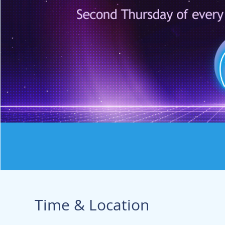
Time & Location