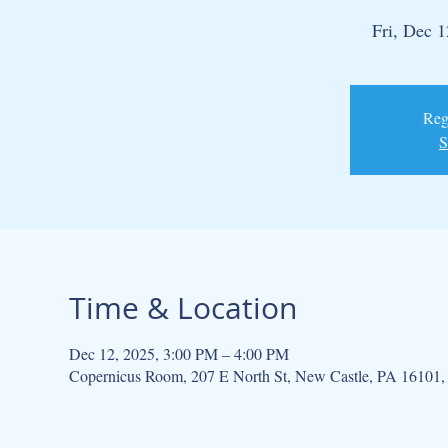
Fri, Dec 1
Regi
S
Time & Location
Dec 12, 2025, 3:00 PM – 4:00 PM
Copernicus Room, 207 E North St, New Castle, PA 16101