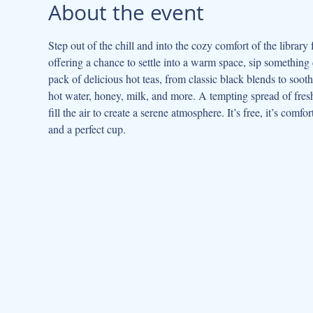
About the event
Step out of the chill and into the cozy comfort of the library 
offering a chance to settle into a warm space, sip something 
pack of delicious hot teas, from classic black blends to sooth
hot water, honey, milk, and more. A tempting spread of fresh 
fill the air to create a serene atmosphere. It’s free, it’s comf
and a perfect cup.