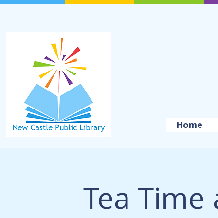
Home
Tea Time 