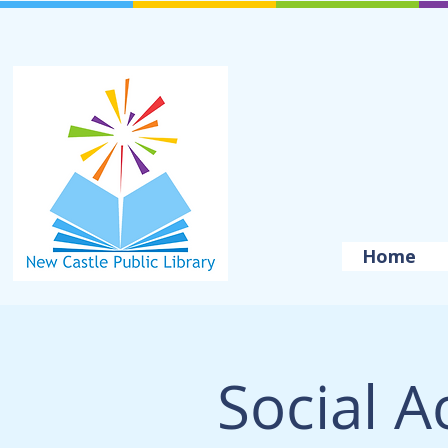
Home
Social A