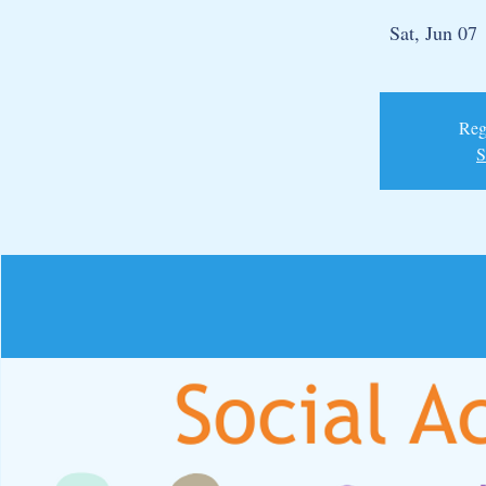
Sat, Jun 07
 
Regi
S