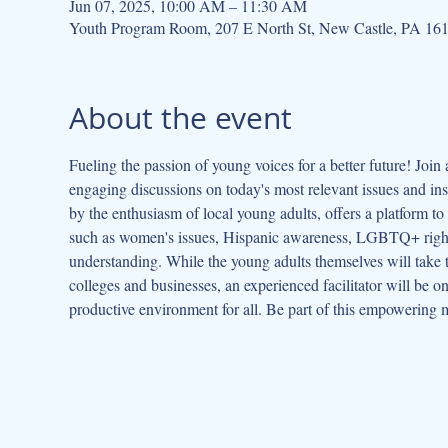
Jun 07, 2025, 10:00 AM – 11:30 AM
Youth Program Room, 207 E North St, New Castle, PA 16
About the event
Fueling the passion of young voices for a better future! Joi
engaging discussions on today's most relevant issues and insp
by the enthusiasm of local young adults, offers a platform to 
such as women's issues, Hispanic awareness, LGBTQ+ rights
understanding. While the young adults themselves will take t
colleges and businesses, an experienced facilitator will be
productive environment for all. Be part of this empowering