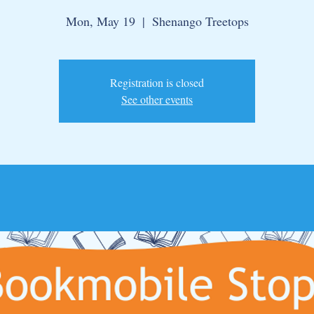
Mon, May 19
  |  
Shenango Treetops
Registration is closed
See other events