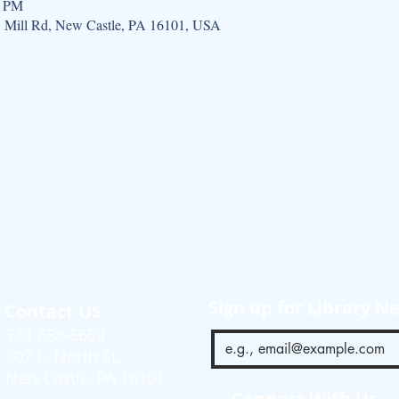
0 PM
w Mill Rd, New Castle, PA 16101, USA
Sign up for Library N
Contact US
724-658-6659
207 E. North St.
New Castle, PA 16101
Connect With Us