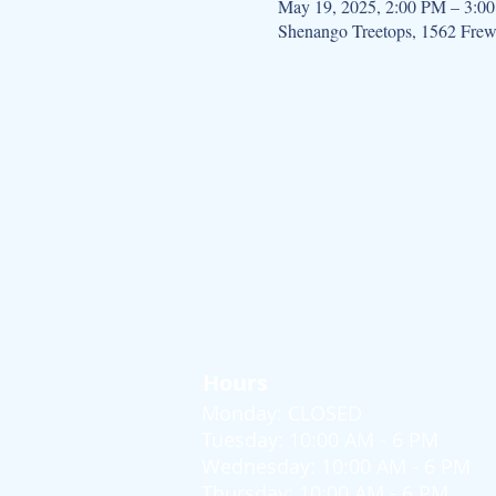
May 19, 2025, 2:00 PM – 3:0
Shenango Treetops, 1562 Fre
Hours
Monday: CLOSED
Tuesday: 10:00 AM - 6 PM
Wednesday: 10:00 AM - 6 PM
Thursday: 10:00 AM - 6 PM