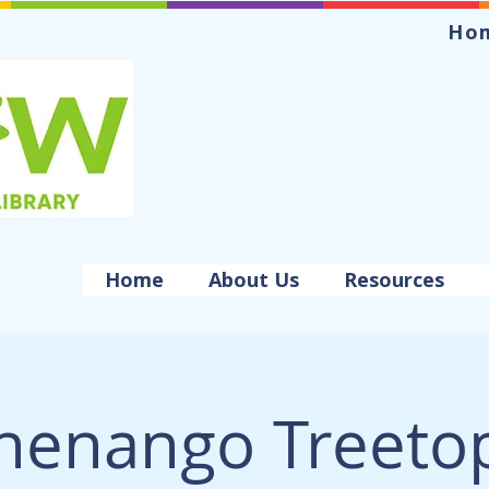
Ho
Home
About Us
Resources
henango Treeto