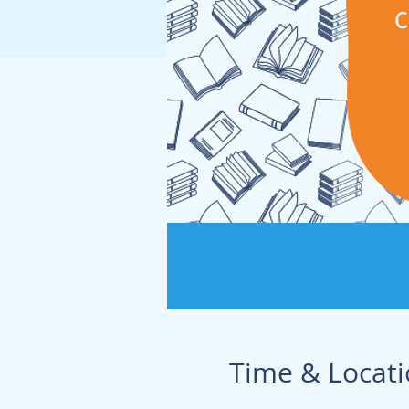
Time & Locat