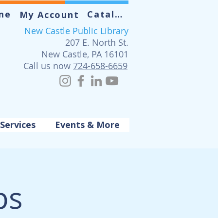
me
Catalog
My Account
New Castle Public Library
207 E. North St.
New Castle, PA 16101
Call us now
724-658-6659
Services
Events & More
ps