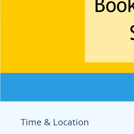
Time & Location