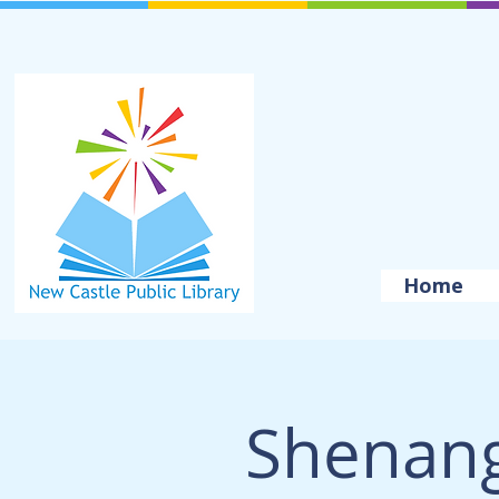
Home
Shenang