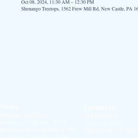
Oct 08, 2024, 11:30 AM – 12:30 PM
Shenango Treetops, 1562 Frew Mill Rd, New Castle, PA 
Hours
Contact US
Monday: CLOSED
724-658-6659
Tuesday: 10:00 AM - 6 PM
207 E. North St.
Wednesday: 10:00 AM - 6 PM
New Castle, PA 1610
Thursday: 10:00 AM - 6 PM