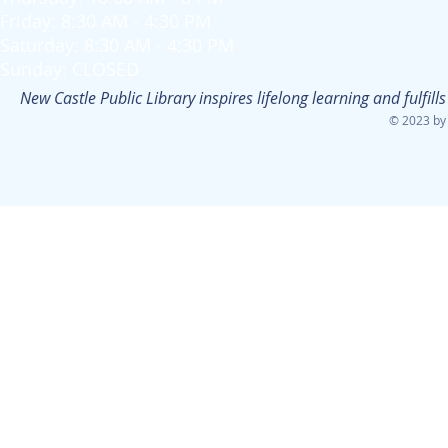
Friday: 8:30 AM - 4:30 PM
Saturday: 8:30 AM - 4:30 PM
Sunday: CLOSED
New Castle Public Library inspires lifelong learning and fulfi
© 2023 by 