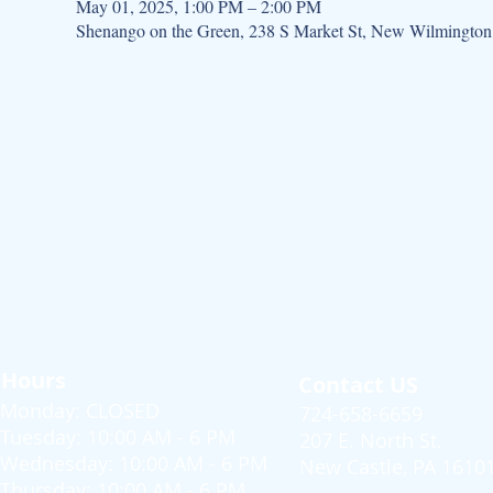
May 01, 2025, 1:00 PM – 2:00 PM
Shenango on the Green, 238 S Market St, New Wilmingto
Hours
Contact US
Monday: CLOSED
724-658-6659
Tuesday: 10:00 AM - 6 PM
207 E. North St.
Wednesday: 10:00 AM - 6 PM
New Castle, PA 1610
Thursday: 10:00 AM - 6 PM