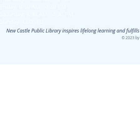
Friday: 8:30 AM - 4:30 PM
Saturday: 8:30 AM - 4:30 PM
Sunday: CLOSED
New Castle Public Library inspires lifelong learning and fulfi
© 2023 by 