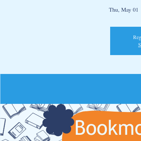
Thu, May 01
 
Regi
S