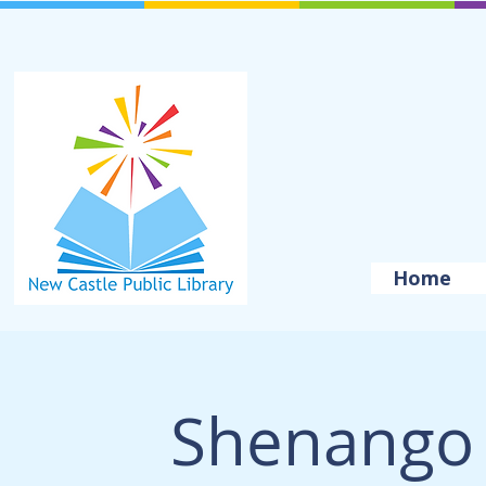
Home
Shenango 