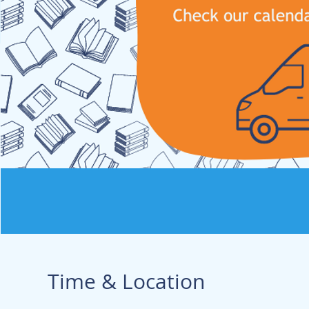
Time & Location