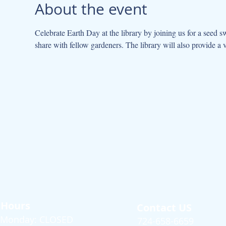
About the event
Celebrate Earth Day at the library by joining us for a seed s
share with fellow gardeners. The library will also provide a v
Hours
Contact US
Monday: CLOSED
724-658-6659