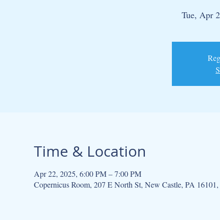
Tue, Apr 
Regi
S
Time & Location
Apr 22, 2025, 6:00 PM – 7:00 PM
Copernicus Room, 207 E North St, New Castle, PA 16101