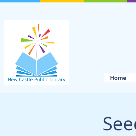
Home
See