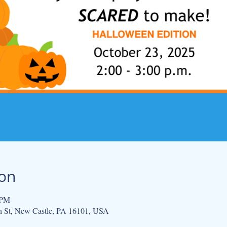
ion
 PM
h St, New Castle, PA 16101, USA