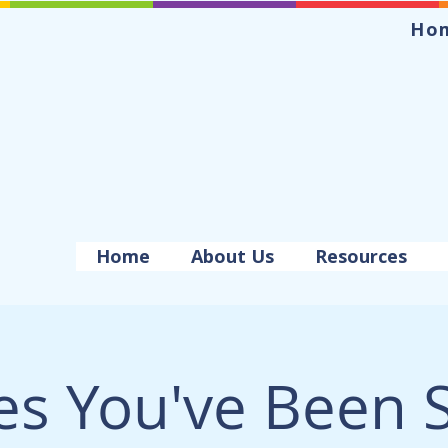
Ho
Home
About Us
Resources
es You've Been 