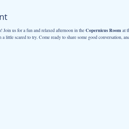
nt
Copernicus Room
u! Join us for a fun and relaxed afternoon in the 
 at 
 a little scared to try. Come ready to share some good conversation, and