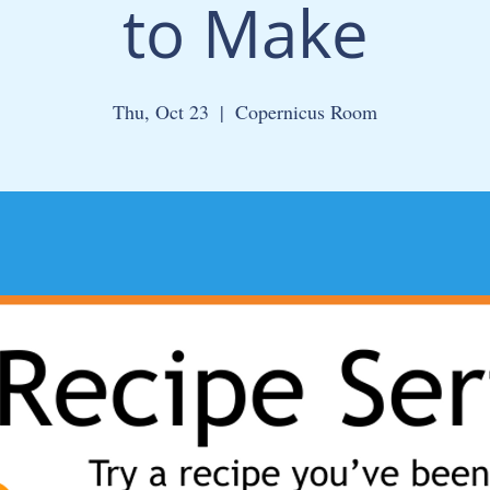
to Make
Thu, Oct 23
  |  
Copernicus Room