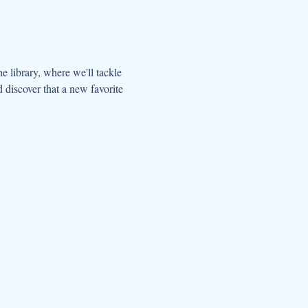
the library, where we'll tackle 
 discover that a new favorite 