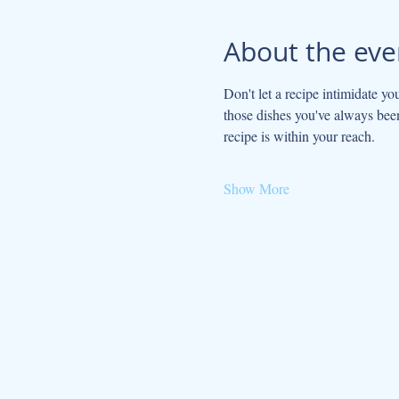
About the eve
Don't let a recipe intimidate yo
those dishes you've always been
recipe is within your reach.
Show More