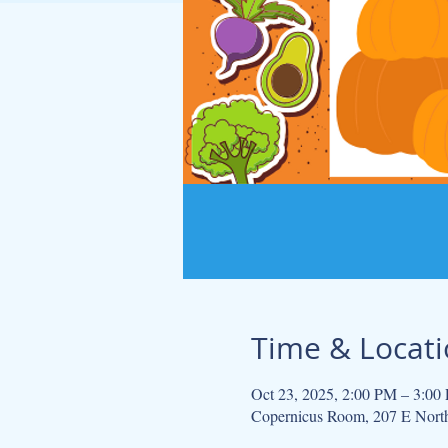
Time & Locat
Oct 23, 2025, 2:00 PM – 3:00
Copernicus Room, 207 E Nort