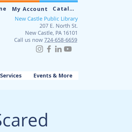
me
Catalog
My Account
New Castle Public Library
207 E. North St.
New Castle, PA 16101
Call us now
724-658-6659
Services
Events & More
Scared