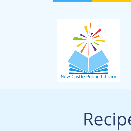
Recip