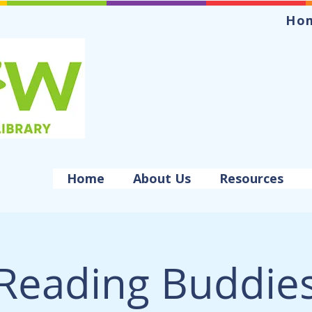
Ho
Home
About Us
Resources
Reading Buddie