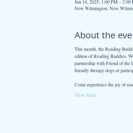
Jun 14, 2025, 1:00 PM – 2:00
New Wilmington, New Wilmin
About the eve
This month, the Reading Buddie
edition of Reading Buddies. We 
partnership with Friend of the
friendly therapy dogs or partici
Come experience the joy of read
Show More