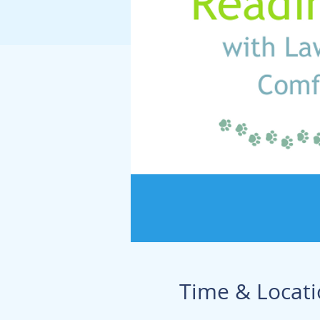
Time & Locat