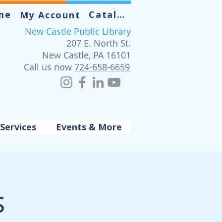
me
Catalog
My Account
New Castle Public Library
207 E. North St.
New Castle, PA 16101
Call us now
724-658-6659
Services
Events & More
s