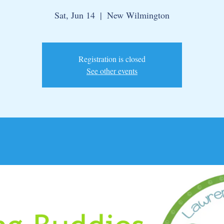
Sat, Jun 14
  |  
New Wilmington
Registration is closed
See other events