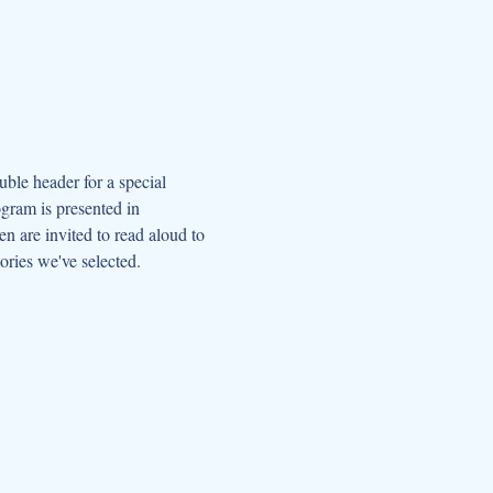
le header for a special 
gram is presented in 
 are invited to read aloud to 
ories we've selected. 