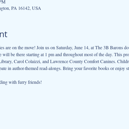
 PM
gton, PA 16142, USA
nt
s are on the move! Join us on Saturday, June 14, at The 3B Barons doub
will be there starting at 1 pm and throughout most of the day. This pro
 Library, Carol Colaizzi, and Lawrence County Comfort Canines. Children
pate in author-themed read-alongs. Bring your favorite books or enjoy st
ing with furry friends!