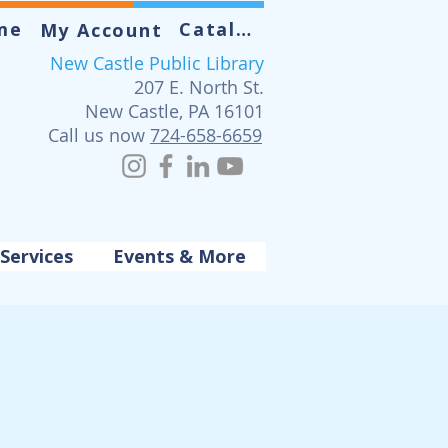
me
Catalog
My Account
New Castle Public Library
207 E. North St.
New Castle, PA 16101
Call us now
724-658-6659
Services
Events & More