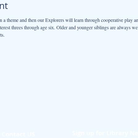
nt
 a theme and then our Explorers will learn through cooperative play an
interest threes through age six. Older and younger siblings are always w
ts.
Sign up for Library N
Contact US