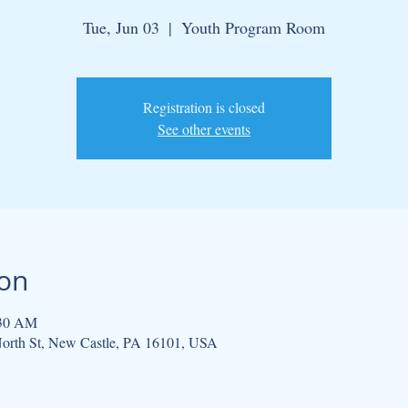
Tue, Jun 03
  |  
Youth Program Room
Registration is closed
See other events
ion
:30 AM
orth St, New Castle, PA 16101, USA