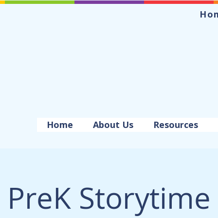
Ho
Home
About Us
Resources
PreK Storytime