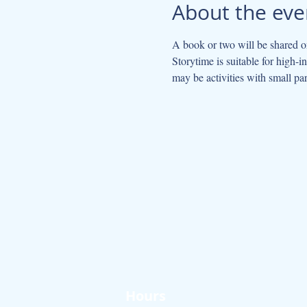
About the eve
A book or two will be shared on
Storytime is suitable for high-
may be activities with small par
Hours