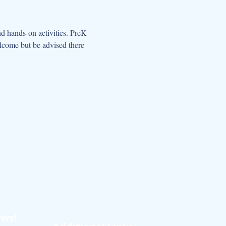
d hands-on activities. PreK 
elcome but be advised there 
ews!