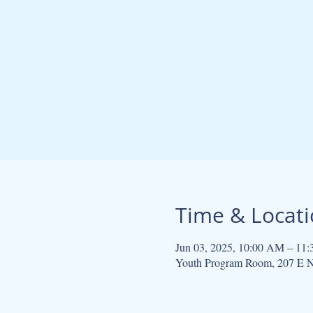
Time & Locat
Jun 03, 2025, 10:00 AM – 11
Youth Program Room, 207 E N