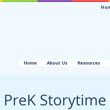
Ho
Home
About Us
Resources
PreK Storytime