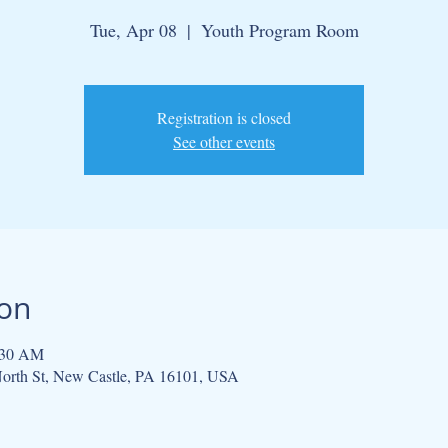
Tue, Apr 08
  |  
Youth Program Room
Registration is closed
See other events
ion
:30 AM
orth St, New Castle, PA 16101, USA