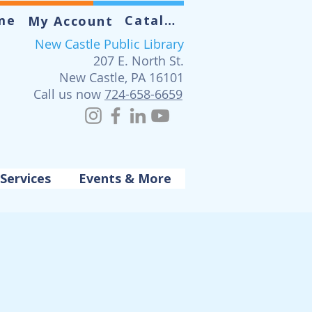
me
Catalog
My Account
New Castle Public Library
207 E. North St.
New Castle, PA 16101
Call us now
724-658-6659
Services
Events & More