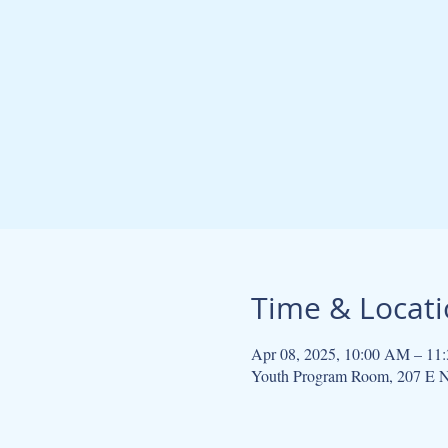
Time & Locat
Apr 08, 2025, 10:00 AM – 11
Youth Program Room, 207 E N