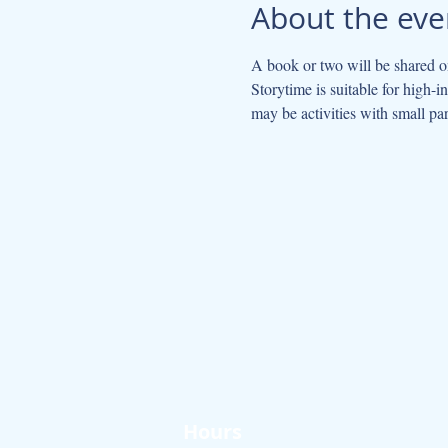
About the eve
A book or two will be shared on
Storytime is suitable for high-
may be activities with small par
Hours