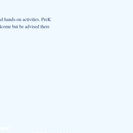
d hands-on activities. PreK 
elcome but be advised there 
ews!