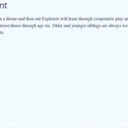
nt
 a theme and then our Explorers will learn through cooperative play an
interest threes through age six. Older and younger siblings are always w
ts.
Sign up for Library N
Contact US