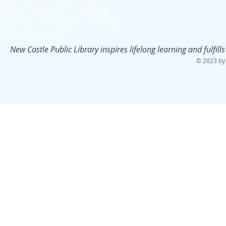
Friday: 8:30 AM - 4:30 PM
Saturday: 8:30 AM - 4:30 PM
Sunday: CLOSED
New Castle Public Library inspires lifelong learning and fulfi
© 2023 by 