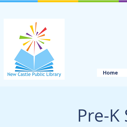
Home
Pre-K 