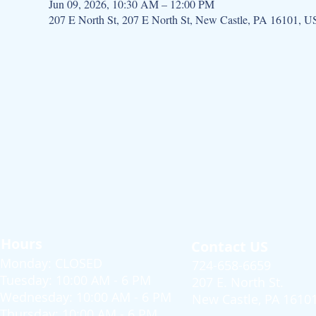
Jun 09, 2026, 10:30 AM – 12:00 PM
207 E North St, 207 E North St, New Castle, PA 16101, 
Hours
Contact US
Monday: CLOSED
724-658-6659
Tuesday: 10:00 AM - 6 PM
207 E. North St.
Wednesday: 10:00 AM - 6 PM
New Castle, PA 1610
Thursday: 10:00 AM - 6 PM