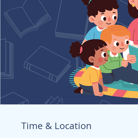
Time & Location