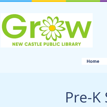
Home
Pre-K 