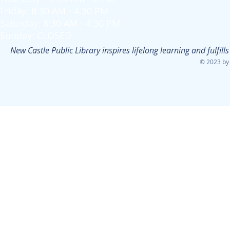
Friday: 8:30 AM - 4:30 PM
Saturday: 8:30 AM - 4:30 PM
Sunday: CLOSED
New Castle Public Library inspires lifelong learning and fulfi
© 2023 by 