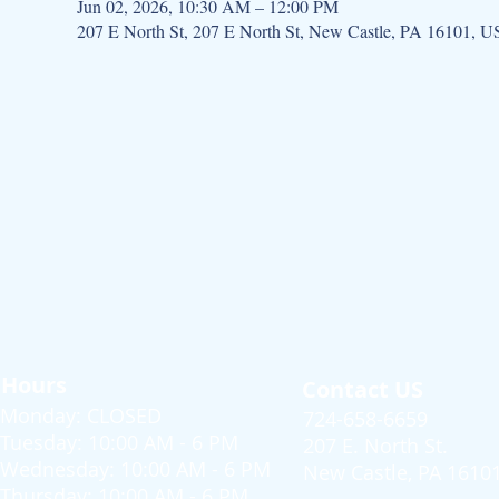
Jun 02, 2026, 10:30 AM – 12:00 PM
207 E North St, 207 E North St, New Castle, PA 16101, 
Hours
Contact US
Monday: CLOSED
724-658-6659
Tuesday: 10:00 AM - 6 PM
207 E. North St.
Wednesday: 10:00 AM - 6 PM
New Castle, PA 1610
Thursday: 10:00 AM - 6 PM