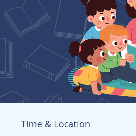
Time & Location