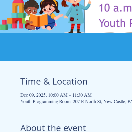
Time & Location
Dec 09, 2025, 10:00 AM – 11:30 AM
Youth Programming Room, 207 E North St, New Castle, 
About the event