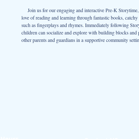
     Join us for our engaging and interactive Pre-K Storytime, designed for children aged 3-5 and their caregivers, where we foster a 
love of reading and learning through fantastic books, catchy
such as fingerplays and rhymes. Immediately following Story
children can socialize and explore with building blocks and p
other parents and guardians in a supportive community setti
Hours