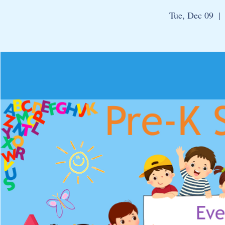
Tue, Dec 09
  | 