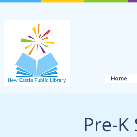
Home
Pre-K 