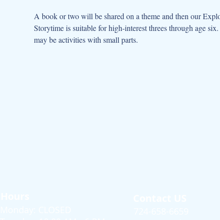
A book or two will be shared on a theme and then our Explor
Storytime is suitable for high-interest threes through age s
may be activities with small parts.
Hours
Contact US
Monday: CLOSED
724-658-6659