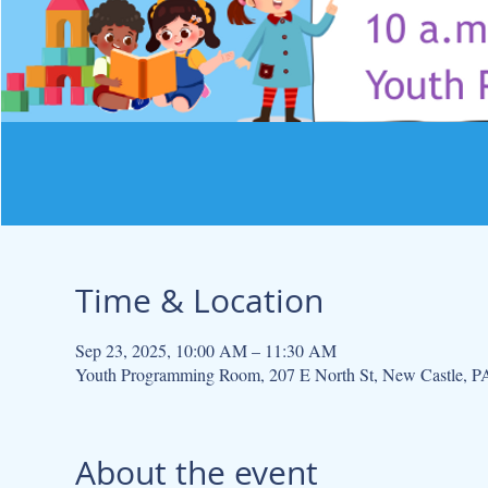
Time & Location
Sep 23, 2025, 10:00 AM – 11:30 AM
Youth Programming Room, 207 E North St, New Castle, 
About the event