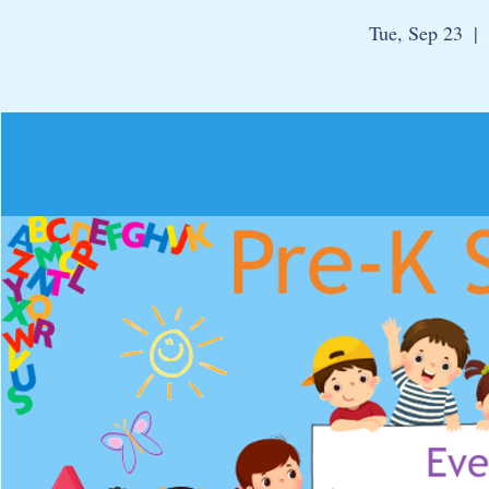
Tue, Sep 23
  |  