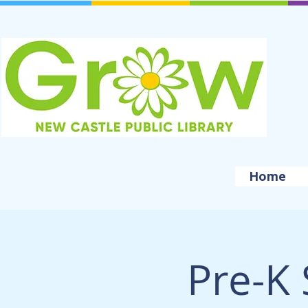
Home
Pre-K 