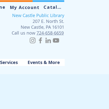
me
Catalog
My Account
New Castle Public Library
207 E. North St.
New Castle, PA 16101
Call us now
724-658-6659
Services
Events & More