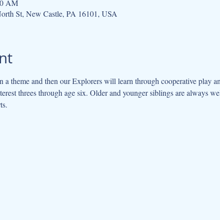
:30 AM
orth St, New Castle, PA 16101, USA
nt
 a theme and then our Explorers will learn through cooperative play an
interest threes through age six. Older and younger siblings are always w
ts.