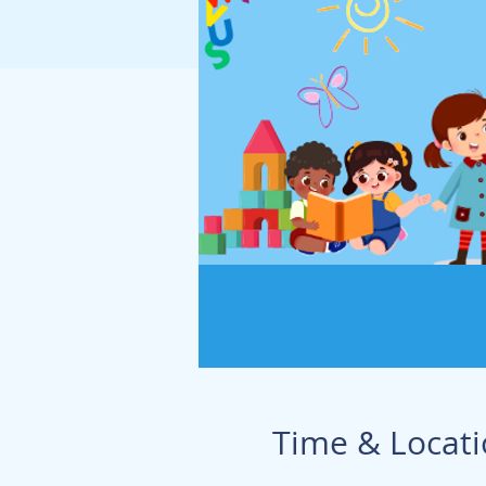
Time & Locat