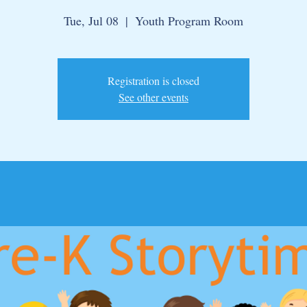
Tue, Jul 08
  |  
Youth Program Room
Registration is closed
See other events