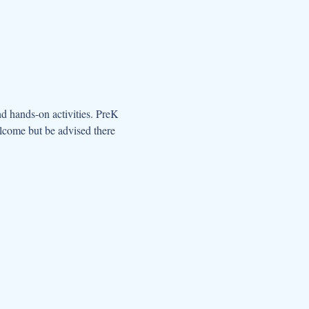
d hands-on activities. PreK 
elcome but be advised there 