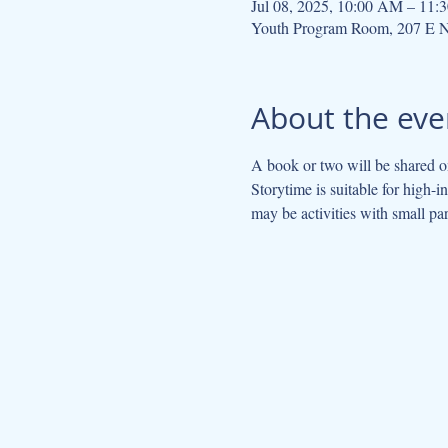
Jul 08, 2025, 10:00 AM – 11
Youth Program Room, 207 E N
About the eve
A book or two will be shared on
Storytime is suitable for high-
may be activities with small par