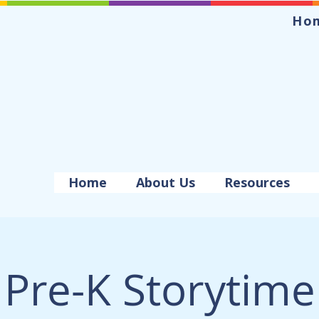
Ho
Home
About Us
Resources
Pre-K Storytime