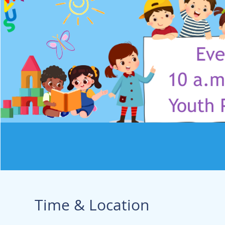
Time & Location