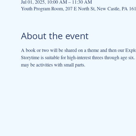
Jul 01, 2025, 10:00 AM – 11:30 AM
Youth Program Room, 207 E North St, New Castle, PA 16
About the event
A book or two will be shared on a theme and then our Explor
Storytime is suitable for high-interest threes through age s
may be activities with small parts.