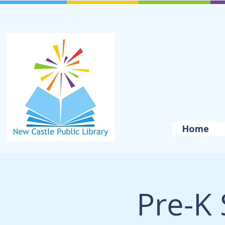
Home
Pre-K 