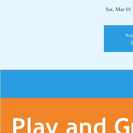
Sat, Mar 01
 
Regi
S