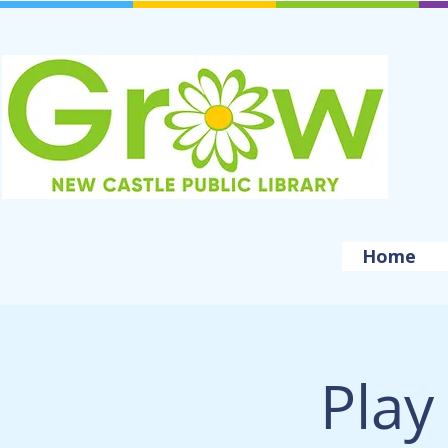
Home
Play