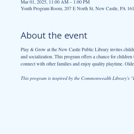
Mar 01, 2025, 11:00 AM – 1:00 PM
Youth Program Room, 207 E North St, New Castle, PA 16
About the event
Play & Grow at the New Castle Public Library invites children
and socialization. This program offers a chance for children 
connect with other families and enjoy quality playtime. Older
This program is inspired by the Commonwealth Library's "P