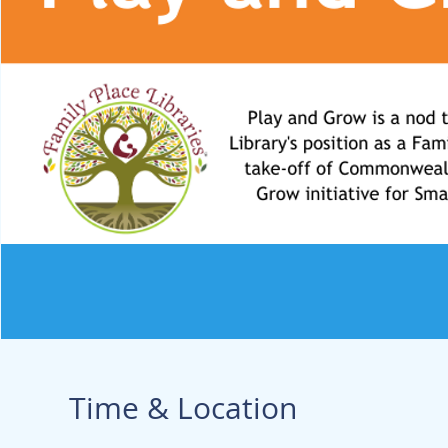
Time & Location