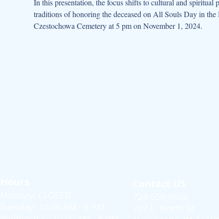
In this presentation, the focus shifts to cultural and spiritu
traditions of honoring the deceased on All Souls Day in t
Czestochowa Cemetery at 5 pm on November 1, 2024.
Hours
Contact US
Monday: CLOSED
724-658-6659
Tuesday: 10:00 AM - 6 PM
207 E. North St.
Wednesday: 10:00 AM - 6 PM