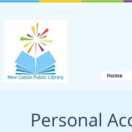
Home
Personal Ac