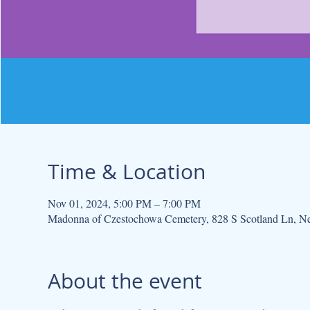
Time & Location
Nov 01, 2024, 5:00 PM – 7:00 PM
Madonna of Czestochowa Cemetery, 828 S Scotland Ln, N
About the event