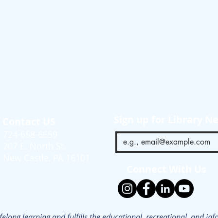
Sign up for Library N
Contact US
724-658-6659
207 E. North St.
New Castle, PA 16101
Connect With Us
ifelong learning and fulfills the educational, recreational, and i