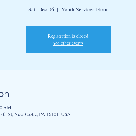
Sat, Dec 06
  |  
Youth Services Floor
Registration is closed
See other events
ion
00 AM
North St, New Castle, PA 16101, USA