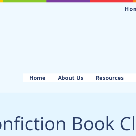
Ho
Home
About Us
Resources
nfiction Book C