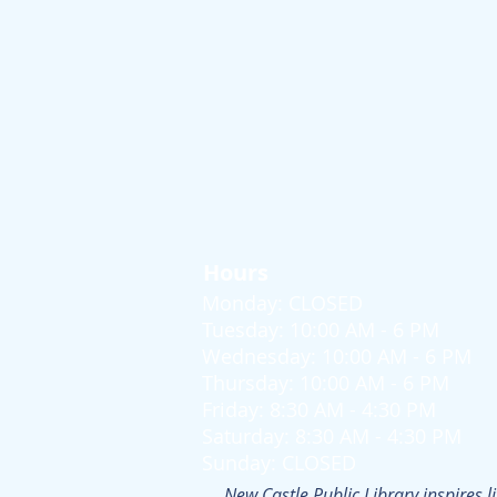
Hours
Monday: CLOSED
Tuesday: 10:00 AM - 6 PM
Wednesday: 10:00 AM - 6 PM
Thursday: 10:00 AM - 6 PM
Friday: 8:30 AM - 4:30 PM
Saturday: 8:30 AM - 4:30 PM
Sunday: CLOSED
New Castle Public Library inspires l