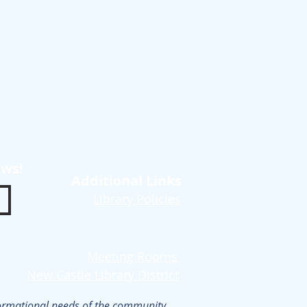
ews!
Additional Links
Library Policies
Meeting Rooms
New Castle Library District
nformational needs of the community.