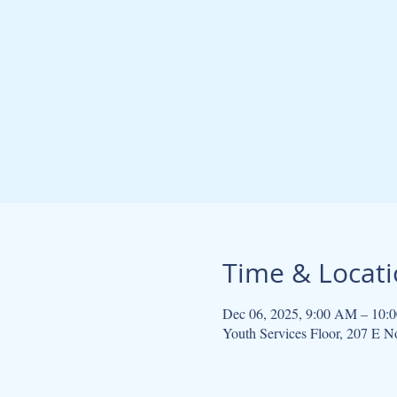
Time & Locat
Dec 06, 2025, 9:00 AM – 10:
Youth Services Floor, 207 E 