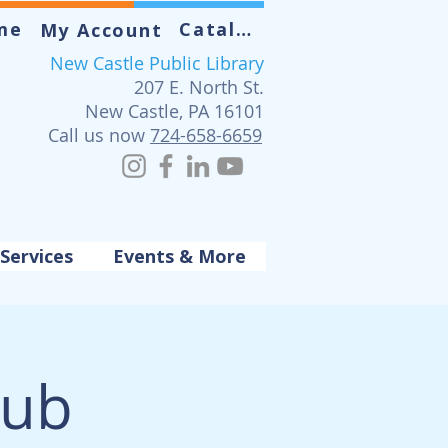
me
Catalog
My Account
New Castle Public Library
207 E. North St.
New Castle, PA 16101
Call us now
724-658-6659
Services
Events & More
lub